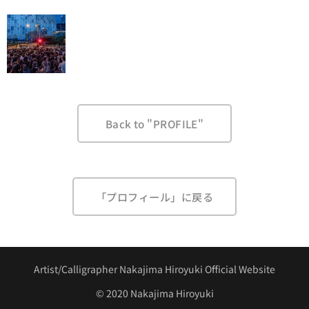
Back to "PROFILE"
「プロフィール」に戻る
Artist/Calligrapher Nakajima Hiroyuki Official Website
©︎ 2020 Nakajima Hiroyuki