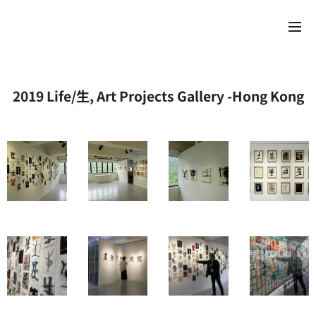
2019 Life/生, Art Projects Gallery -Hong Kong