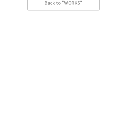
Back to "WORKS"