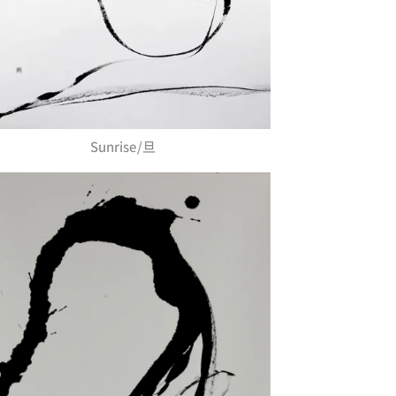
Sunrise/旦