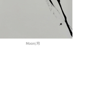
Moon/月