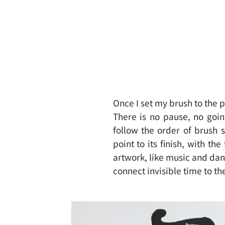
Once I set my brush to the p
There is no pause, no goi
follow the order of brush 
point to its finish, with th
artwork, like music and danc
connect invisible time to th