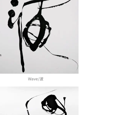
Wave/波