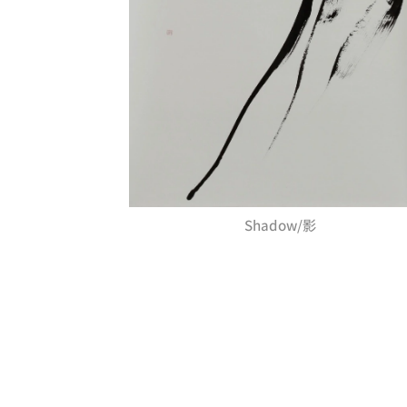
Shadow/影