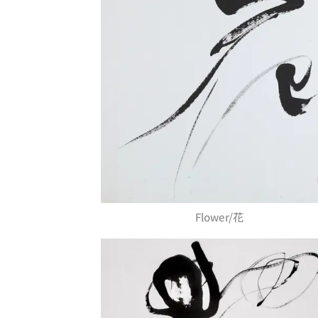
Flower/花