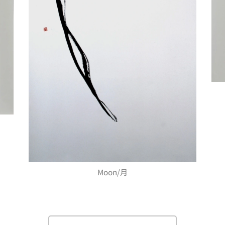
Moon/月