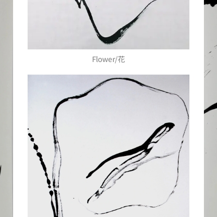
Flower/花