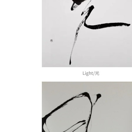
Light/光