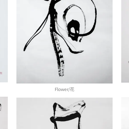
Flower/花