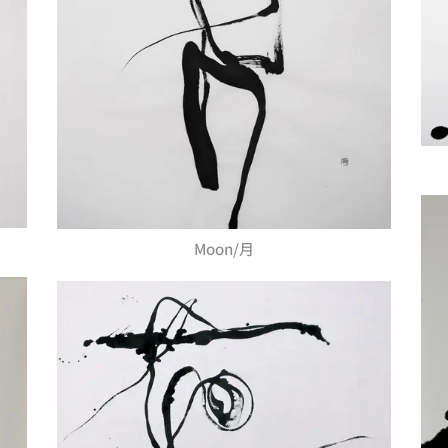
Moon/月