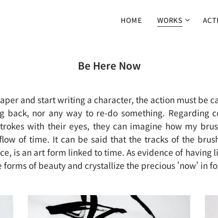
HOME
WORKS
ACT
Be Here Now
aper and start writing a character, the action must be c
ng back, nor any way to re-do something. Regarding c
strokes with their eyes, they can imagine how my bru
e flow of time. It can be said that the tracks of the bru
e, is an art form linked to time. As evidence of having 
e forms of beauty and crystallize the precious 'now' in fo