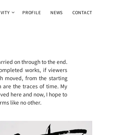
IVITY
PROFILE
NEWS
CONTACT
arried on through to the end.
ompleted works, if viewers
sh moved, from the starting
sh are the traces of time. My
lived here and now, I hope to
rms like no other.