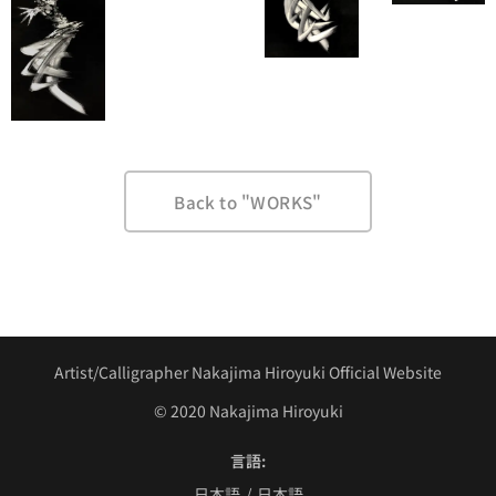
Back to "WORKS"
Artist/Calligrapher Nakajima Hiroyuki Official Website
©︎ 2020 Nakajima Hiroyuki
言語
日本語
日本語