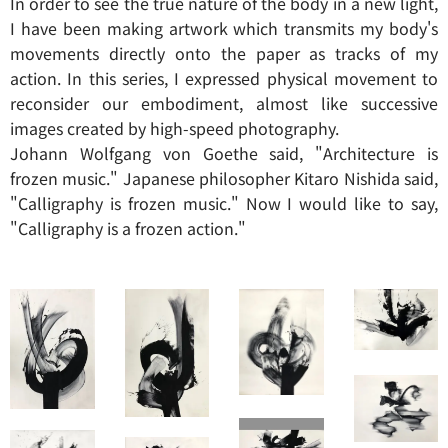
In order to see the true nature of the body in a new light,
I have been making artwork which transmits my body's
movements directly onto the paper as tracks of my
action. In this series, I expressed physical movement to
reconsider our embodiment, almost like successive
images created by high-speed photography.
Johann Wolfgang von Goethe said, "Architecture is
frozen music." Japanese philosopher Kitaro Nishida said,
"Calligraphy is frozen music." Now I would like to say,
"Calligraphy is a frozen action."