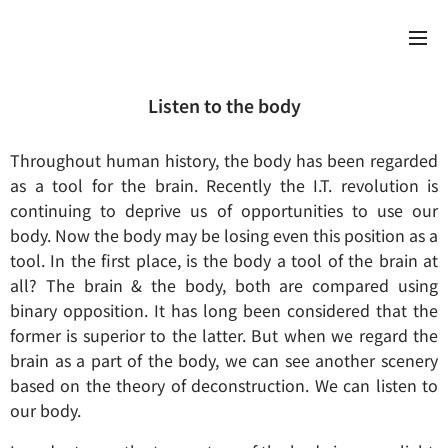
Listen to the body
Throughout human history, the body has been regarded
as a tool for the brain. Recently the I.T. revolution is
continuing to deprive us of opportunities to use our
body. Now the body may be losing even this position as a
tool. In the first place, is the body a tool of the brain at
all? The brain & the body, both are compared using
binary opposition. It has long been considered that the
former is superior to the latter. But when we regard the
brain as a part of the body, we can see another scenery
based on the theory of deconstruction. We can listen to
our body.