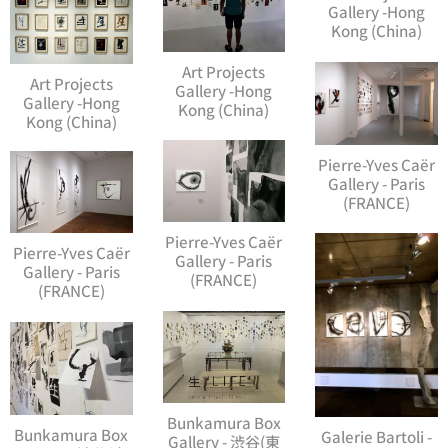
Gallery -Hong
Kong (China)
Art Projects
Art Projects
Gallery -Hong
Gallery -Hong
Kong (China)
Kong (China)
Pierre-Yves Caër
Gallery - Paris
(FRANCE)
Pierre-Yves Caër
Pierre-Yves Caër
Gallery - Paris
Gallery - Paris
(FRANCE)
(FRANCE)
Bunkamura Box
Bunkamura Box
Galerie Bartoli -
Gallery - 渋谷(東