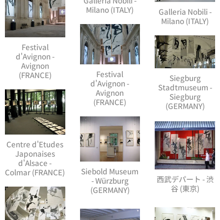
Milano (ITALY)
Galleria Nobili -
Milano (ITALY)
Festival
d'Avignon -
Avignon
Festival
(FRANCE)
Siegburg
d'Avignon -
Stadtmuseum -
Avignon
Siegburg
(FRANCE)
(GERMANY)
Centre d'Etudes
Japonaises
d'Alsace -
Siebold Museum
Colmar (FRANCE)
西武デパート - 渋
- Würzburg
谷 (東京)
(GERMANY)