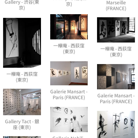
Gallery - 渋谷(東
Marseille
京)
京)
(FRANCE)
一欅庵 - 西荻窪
一欅庵 - 西荻窪
(東京)
(東京)
一欅庵 - 西荻窪
(東京)
Galerie Mansart -
Galerie Mansart -
Paris (FRANCE)
Paris (FRANCE)
Gallery Tact - 銀
座 (東京)
Galleria Nobili -