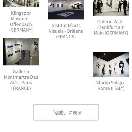
Klingspor
Museum -
Galerie Wild -
Offenbach
Institut D'Arts
Frankfurt am
(GERMANY)
Visuels - Orléans
Main (GERMANY)
(FRANCE)
Galleria
Montmartre Des
Arts - Paris
Studio Soligo -
(FRANCE)
Roma (ITALY)
「活動」に戻る