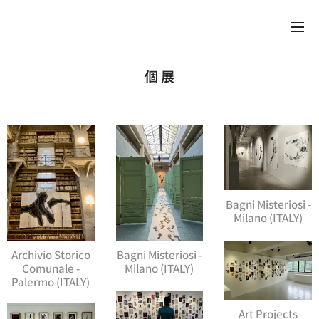
個 展
Bagni Misteriosi -
Milano (ITALY)
Archivio Storico
Bagni Misteriosi -
Comunale -
Milano (ITALY)
Palermo (ITALY)
Art Projects